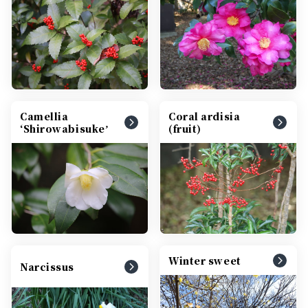
Camellia
Coral ardisia
ʻShirowabisukeʼ
(fruit)
Winter sweet
Narcissus