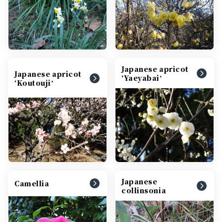
Japanese apricot
Japanese apricot
ʻYaeyabaiʼ
ʻKoutoujiʼ
Japanese
Camellia
collinsonia