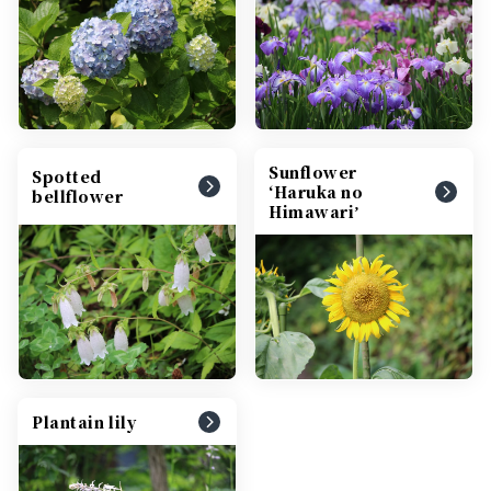
Sunflower
Spotted
ʻHaruka no
bellflower
Himawariʼ
Plantain lily