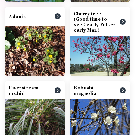
Cherry tree
Adonis
(Good time to
see：early Feb.～
early Mar.)
Riverstream
Kobushi
orchid
magnolia