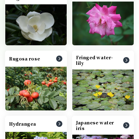
Fringed water-
Rugosa rose
lily
Japanese water
Hydrangea
iris