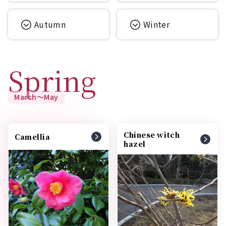
Autumn
Winter
Spring
March～May
Chinese witch
Camellia
hazel