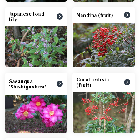
Japanese toad
Nandina (fruit)
lily
Coral ardisia
Sasanqua
(fruit)
‘Shishigashiraʼ