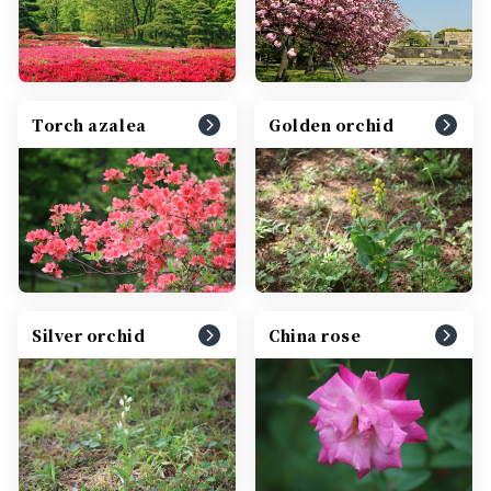
Torch azalea
Golden orchid
Silver orchid
China rose