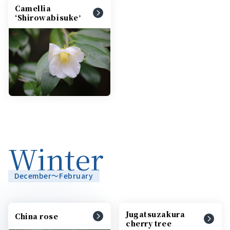
Camellia
ʻShirowabisukeʼ
Winter
December～February
Jugatsuzakura
China rose
cherry tree