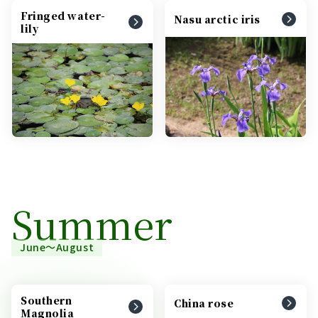
Fringed water-
Nasu arctic iris
lily
Summer
June～August
Southern
China rose
Magnolia