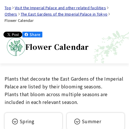
Top
Visit the Imperial Palace and other related facilities
Others
The East Gardens of the Imperial Palace in Tokyo
Flower Calendar
Flower Calendar
Plants that decorate the East Gardens of the Imperial
Palace are listed by their blooming seasons.
Plants that bloom across multiple seasons are
included in each relevant season.
Spring
Summer