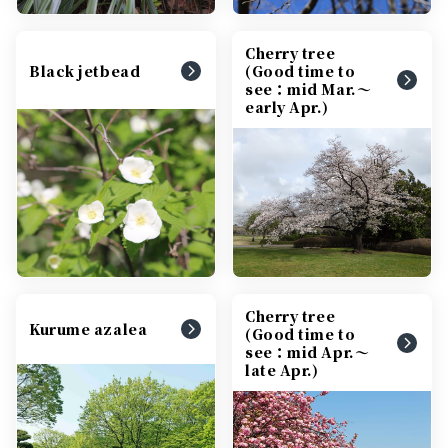
Cherry tree
Black jetbead
(Good time to
see：mid Mar.～
early Apr.)
Cherry tree
Kurume azalea
(Good time to
see：mid Apr.～
late Apr.)