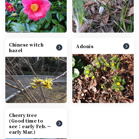
Chinese witch
Adonis
hazel
Cherry tree
(Good time to
see：early Feb.～
early Mar.)