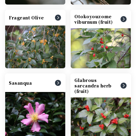
Otokoyouzome
Fragrant Olive
viburnum (fruit)
Glabrous
Sasanqua
sarcandra herb
(fruit)