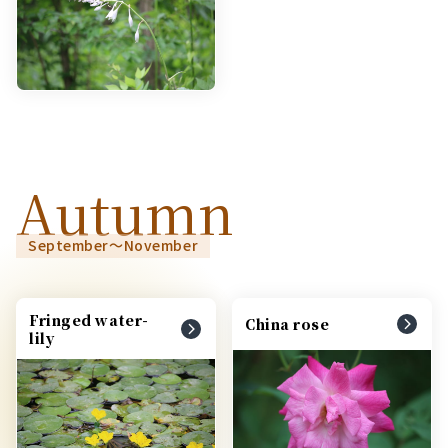
Autumn
September～November
Fringed water-
China rose
lily