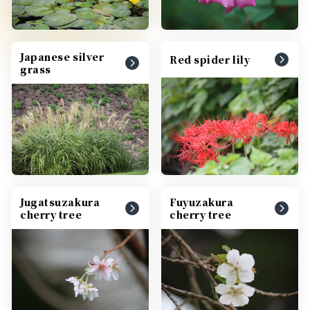
Japanese silver
Red spider lily
grass
Jugatsuzakura
Fuyuzakura
cherry tree
cherry tree