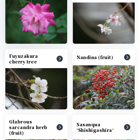
Fuyuzakura
Nandina (fruit)
cherry tree
Glabrous
Sasanqua
sarcandra herb
‘Shishigashiraʼ
(fruit)