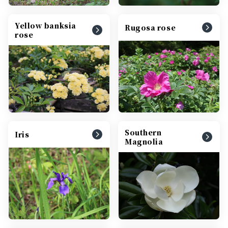
Yellow banksia
Rugosa rose
rose
Southern
Iris
Magnolia