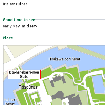
Iris sanguinea
Good time to see
early May~mid May
Place