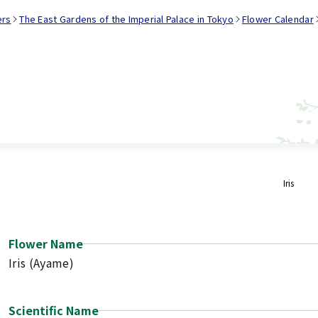
ers
The East Gardens of the Imperial Palace in Tokyo
Flower Calendar
Iris
Flower Name
Iris (Ayame)
Scientific Name