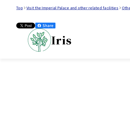
Top
Visit the Imperial Palace and other related facilities
Oth
Iris