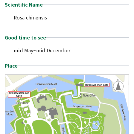
Scientific Name
Rosa chinensis
Good time to see
mid May~mid December
Place