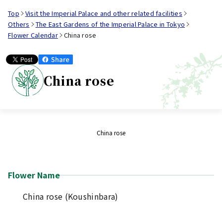
Top
Visit the Imperial Palace and other related facilities
Others
The East Gardens of the Imperial Palace in Tokyo
Flower Calendar
China rose
China rose
China rose
Flower Name
China rose (Koushinbara)