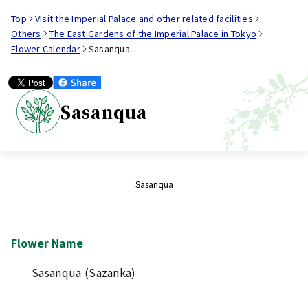
Top
Visit the Imperial Palace and other related facilities
Others
The East Gardens of the Imperial Palace in Tokyo
Flower Calendar
Sasanqua
Sasanqua
Sasanqua
Flower Name
Sasanqua (Sazanka)