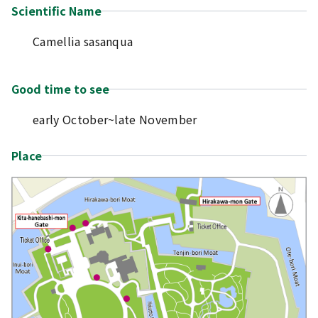
Scientific Name
Camellia sasanqua
Good time to see
early October~late November
Place