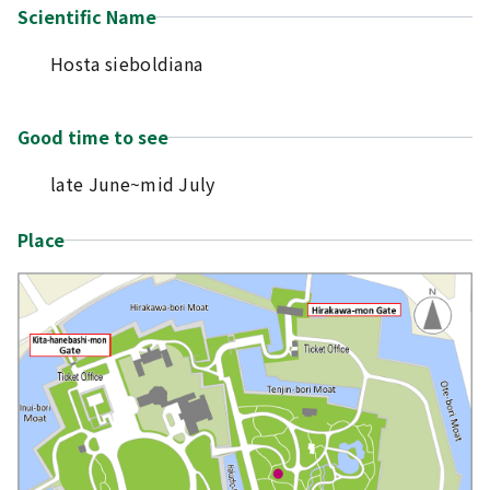
Scientific Name
Hosta sieboldiana
Good time to see
late June~mid July
Place