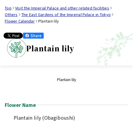
Top
Visit the Imperial Palace and other related facilities
Others
The East Gardens of the Imperial Palace in Tokyo
Flower Calendar
Plantain lily
Plantain lily
Plantain lily
Flower Name
Plantain lily (Obagiboushi)