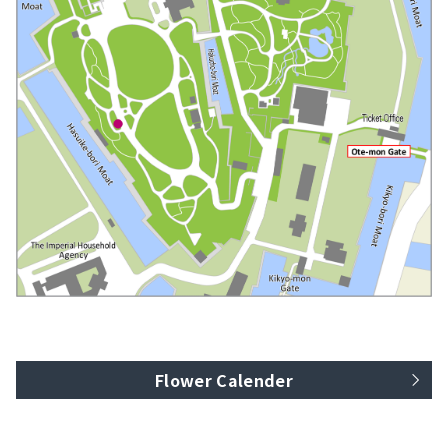
Flower Calender