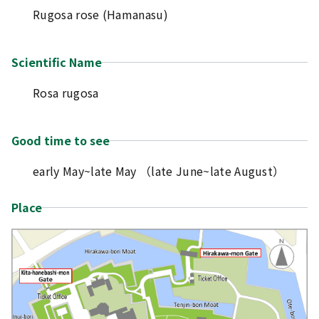
Rugosa rose (Hamanasu)
Scientific Name
Rosa rugosa
Good time to see
early May~late May （late June~late August）
Place