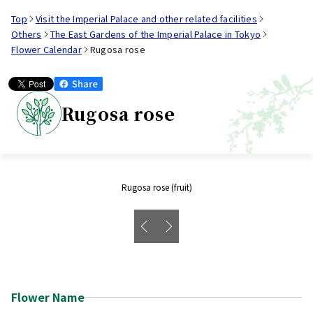
Top
Visit the Imperial Palace and other related facilities
Others
The East Gardens of the Imperial Palace in Tokyo
Flower Calendar
Rugosa rose
Rugosa rose
Rugosa rose (fruit)
Flower Name