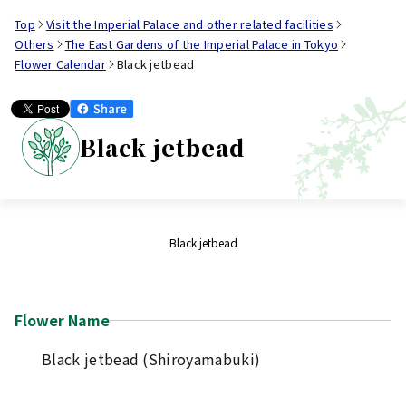
Top
Visit the Imperial Palace and other related facilities
Others
The East Gardens of the Imperial Palace in Tokyo
Flower Calendar
Black jetbead
Black jetbead
Black jetbead
Flower Name
Black jetbead (Shiroyamabuki)