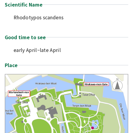
Scientific Name
Rhodotypos scandens
Good time to see
early April~late April
Place