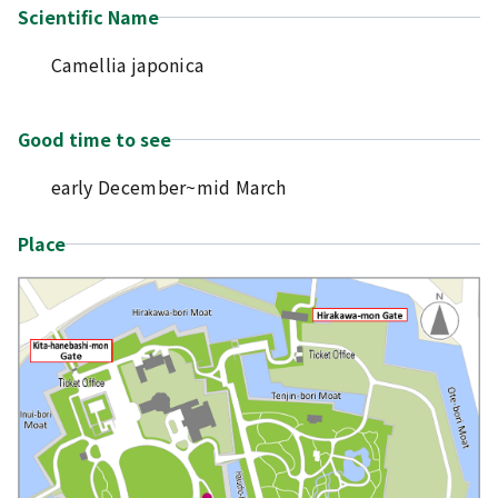
Scientific Name
Camellia japonica
Good time to see
early December~mid March
Place