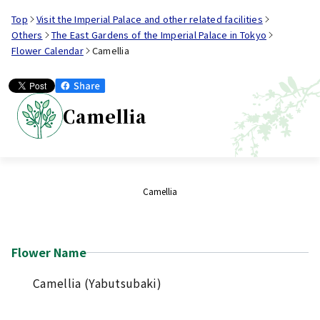
Top
Visit the Imperial Palace and other related facilities
Others
The East Gardens of the Imperial Palace in Tokyo
Flower Calendar
Camellia
Camellia
Camellia
Flower Name
Camellia (Yabutsubaki)