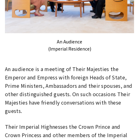
An Audience
(Imperial Residence)
An audience is a meeting of Their Majesties the
Emperor and Empress with foreign Heads of State,
Prime Ministers, Ambassadors and their spouses, and
other distinguished guests. On such occasions Their
Majesties have friendly conversations with these
guests.
Their Imperial Highnesses the Crown Prince and
Crown Princess and other members of the Imperial