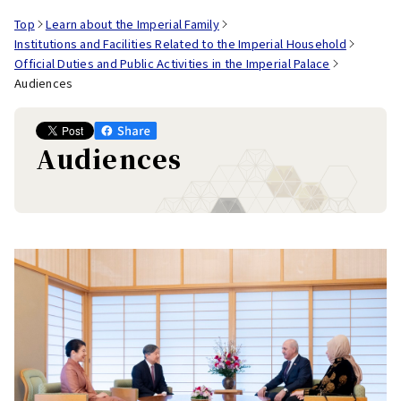
Top
Learn about the Imperial Family
Institutions and Facilities Related to the Imperial Household
Official Duties and Public Activities in the Imperial Palace
Audiences
Audiences