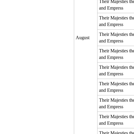
Their Majesties t
and Empress
Their Majesties t
and Empress
Their Majesties t
August
and Empress
Their Majesties t
and Empress
Their Majesties t
and Empress
Their Majesties t
and Empress
Their Majesties t
and Empress
Their Majesties t
and Empress
Their Majesties t