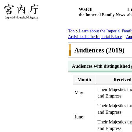
Watch
L
the Imperial Family News
ab
Top
Learn about the Imperial Famil
Activities in the Imperial Palace
Aud
Audiences (2019)
Audiences with distinguished 
Month
Received
Their Majesties t
May
and Empress
Their Majesties t
and Empress
June
Their Majesties t
and Empress