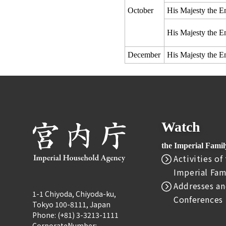
October
His Majesty the E
His Majesty the E
December
His Majesty the E
Watch
the Imperial Fami
Activities of
Imperial Fam
Addresses an
1-1 Chiyoda, Chiyoda-ku,
Conferences
Tokyo 100-8111, Japan
Phone: (+81) 3-3213-1111
CorporateNumber: