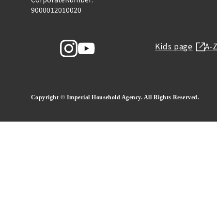
9000012010020
Kids page
A-
Copyright © Imperial Household Agency. All Rights Reserved.