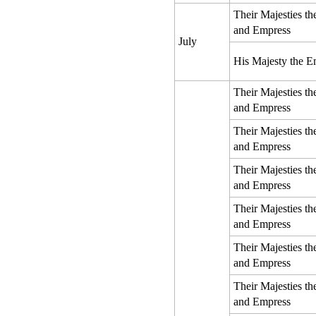
Their Majesties t
and Empress
July
His Majesty the E
Their Majesties t
and Empress
Their Majesties t
and Empress
Their Majesties t
and Empress
Their Majesties t
and Empress
Their Majesties t
and Empress
Their Majesties t
and Empress