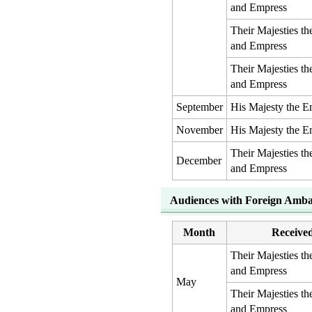
and Empress
Their Majesties t
and Empress
Their Majesties t
and Empress
September
His Majesty the E
November
His Majesty the E
Their Majesties t
December
and Empress
Audiences with Foreign Amba
Month
Receive
Their Majesties t
and Empress
May
Their Majesties t
and Empress