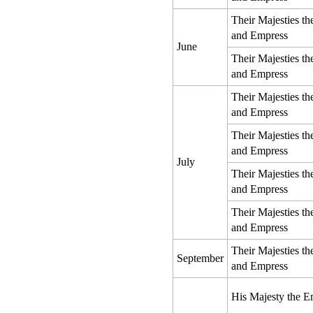
Their Majesties t
and Empress
June
Their Majesties t
and Empress
Their Majesties t
and Empress
Their Majesties t
and Empress
July
Their Majesties t
and Empress
Their Majesties t
and Empress
Their Majesties t
September
and Empress
His Majesty the E