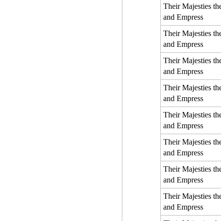
Their Majesties t
and Empress
Their Majesties t
and Empress
Their Majesties t
and Empress
Their Majesties t
and Empress
Their Majesties t
and Empress
Their Majesties t
and Empress
Their Majesties t
and Empress
Their Majesties t
and Empress