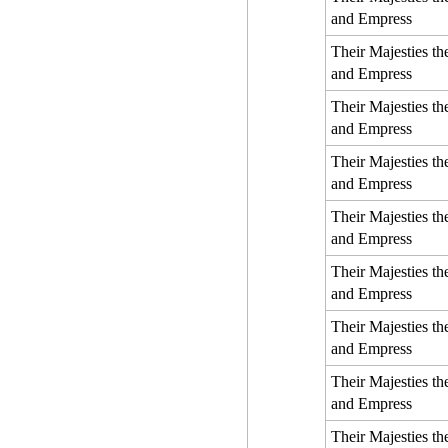
and Empress
Their Majesties t
and Empress
Their Majesties t
and Empress
Their Majesties t
and Empress
Their Majesties t
and Empress
Their Majesties t
and Empress
Their Majesties t
and Empress
Their Majesties t
and Empress
Their Majesties t