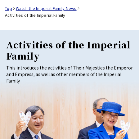
Top
Watch the Imperial Family News
Activities of the Imperial Family
Activities of the Imperial
Family
This introduces the activities of Their Majesties the Emperor
and Empress, as well as other members of the Imperial
Family.