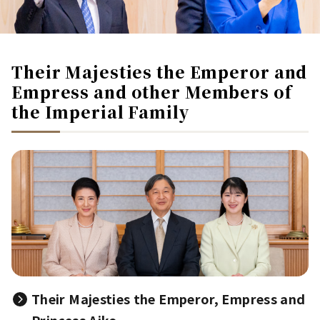
Their Majesties the Emperor and
Empress and other Members of
the Imperial Family
Their Majesties the Emperor, Empress and