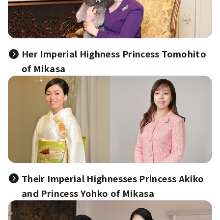
Her Imperial Highness Princess Tomohito
of Mikasa
Their Imperial Highnesses Princess Akiko
and Princess Yohko of Mikasa