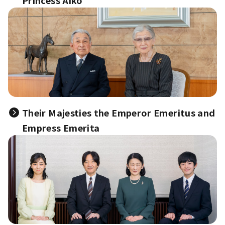
Princess Aiko
Their Majesties the Emperor Emeritus and
Empress Emerita