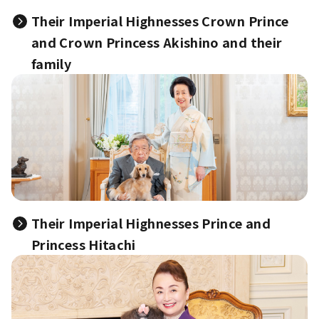
Their Imperial Highnesses Crown Prince
and Crown Princess Akishino and their
family
Their Imperial Highnesses Prince and
Princess Hitachi