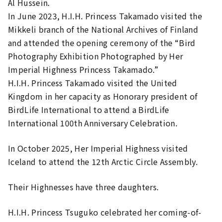
Al Hussein.
In June 2023, H.I.H. Princess Takamado visited the
Mikkeli branch of the National Archives of Finland
and attended the opening ceremony of the “Bird
Photography Exhibition Photographed by Her
Imperial Highness Princess Takamado.”
H.I.H. Princess Takamado visited the United
Kingdom in her capacity as Honorary president of
BirdLife International to attend a BirdLife
International 100th Anniversary Celebration.
In October 2025, Her Imperial Highness visited
Iceland to attend the 12th Arctic Circle Assembly.
Their Highnesses have three daughters.
H.I.H. Princess Tsuguko celebrated her coming-of-