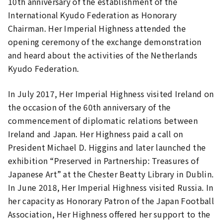
10th anniversary of the establishment of the
International Kyudo Federation as Honorary
Chairman. Her Imperial Highness attended the
opening ceremony of the exchange demonstration
and heard about the activities of the Netherlands
Kyudo Federation.
In July 2017, Her Imperial Highness visited Ireland on
the occasion of the 60th anniversary of the
commencement of diplomatic relations between
Ireland and Japan. Her Highness paid a call on
President Michael D. Higgins and later launched the
exhibition “Preserved in Partnership: Treasures of
Japanese Art” at the Chester Beatty Library in Dublin.
In June 2018, Her Imperial Highness visited Russia. In
her capacity as Honorary Patron of the Japan Football
Association, Her Highness offered her support to the