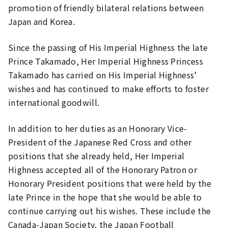
promotion of friendly bilateral relations between
Japan and Korea.
Since the passing of His Imperial Highness the late
Prince Takamado, Her Imperial Highness Princess
Takamado has carried on His Imperial Highness’
wishes and has continued to make efforts to foster
international goodwill.
In addition to her duties as an Honorary Vice-
President of the Japanese Red Cross and other
positions that she already held, Her Imperial
Highness accepted all of the Honorary Patron or
Honorary President positions that were held by the
late Prince in the hope that she would be able to
continue carrying out his wishes. These include the
Canada-Japan Society, the Japan Football