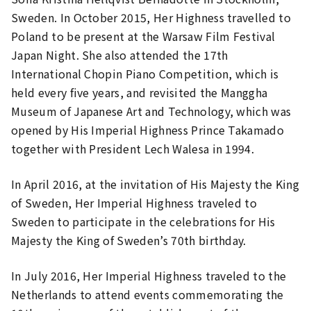
Sweden. In October 2015, Her Highness travelled to
Poland to be present at the Warsaw Film Festival
Japan Night. She also attended the 17th
International Chopin Piano Competition, which is
held every five years, and revisited the Manggha
Museum of Japanese Art and Technology, which was
opened by His Imperial Highness Prince Takamado
together with President Lech Walesa in 1994.
In April 2016, at the invitation of His Majesty the King
of Sweden, Her Imperial Highness traveled to
Sweden to participate in the celebrations for His
Majesty the King of Sweden’s 70th birthday.
In July 2016, Her Imperial Highness traveled to the
Netherlands to attend events commemorating the