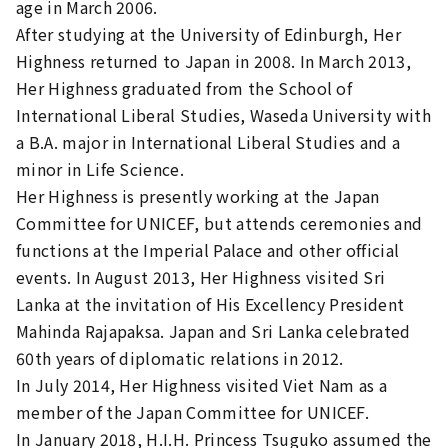
age in March 2006.
After studying at the University of Edinburgh, Her
Highness returned to Japan in 2008. In March 2013,
Her Highness graduated from the School of
International Liberal Studies, Waseda University with
a B.A. major in International Liberal Studies and a
minor in Life Science.
Her Highness is presently working at the Japan
Committee for UNICEF, but attends ceremonies and
functions at the Imperial Palace and other official
events. In August 2013, Her Highness visited Sri
Lanka at the invitation of His Excellency President
Mahinda Rajapaksa. Japan and Sri Lanka celebrated
60th years of diplomatic relations in 2012.
In July 2014, Her Highness visited Viet Nam as a
member of the Japan Committee for UNICEF.
In January 2018, H.I.H. Princess Tsuguko assumed the