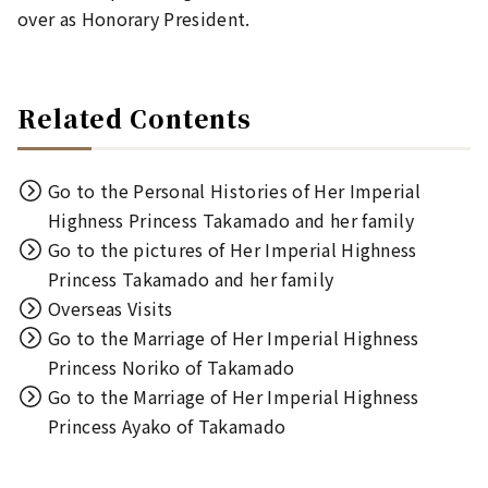
over as Honorary President.
Related Contents
Go to the Personal Histories of Her Imperial
Highness Princess Takamado and her family
Go to the pictures of Her Imperial Highness
Princess Takamado and her family
Overseas Visits
Go to the Marriage of Her Imperial Highness
Princess Noriko of Takamado
Go to the Marriage of Her Imperial Highness
Princess Ayako of Takamado