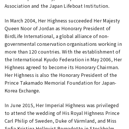
Association and the Japan Lifeboat Institution.
In March 2004, Her Highness succeeded Her Majesty
Queen Noor of Jordan as Honorary President of
BirdLife International, a global alliance of non-
governmental conservation organisations working in
more than 120 countries. With the establishment of
the International Kyudo Federation in May 2006, Her
Highness agreed to become its Honorary Chairman.
Her Highness is also the Honorary President of the
Prince Takamado Memorial Foundation for Japan-
Korea Exchange.
In June 2015, Her Imperial Highness was privileged
to attend the wedding of His Royal Highness Prince
Carl Philip of Sweden, Duke of Värmland, and Miss
Sofia Kristina Hellqvist Bernadotte in Stockholm,