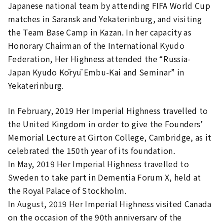
Japanese national team by attending FIFA World Cup
matches in Saransk and Yekaterinburg, and visiting
the Team Base Camp in Kazan. In her capacity as
Honorary Chairman of the International Kyudo
Federation, Her Highness attended the “Russia-
Japan Kyudo Kōryū Embu-Kai and Seminar” in
Yekaterinburg.
In February, 2019 Her Imperial Highness travelled to
the United Kingdom in order to give the Founders’
Memorial Lecture at Girton College, Cambridge, as it
celebrated the 150th year of its foundation.
In May, 2019 Her Imperial Highness travelled to
Sweden to take part in Dementia Forum X, held at
the Royal Palace of Stockholm.
In August, 2019 Her Imperial Highness visited Canada
on the occasion of the 90th anniversary of the