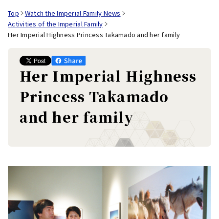
Top
Watch the Imperial Family News
Activities of the Imperial Family
Her Imperial Highness Princess Takamado and her family
Her Imperial Highness
Princess Takamado
and her family