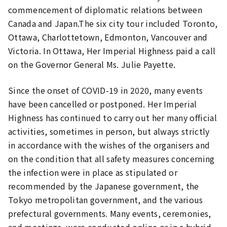
commencement of diplomatic relations between
Canada and Japan.The six city tour included Toronto,
Ottawa, Charlottetown, Edmonton, Vancouver and
Victoria. In Ottawa, Her Imperial Highness paid a call
on the Governor General Ms. Julie Payette.
Since the onset of COVID-19 in 2020, many events
have been cancelled or postponed. Her Imperial
Highness has continued to carry out her many official
activities, sometimes in person, but always strictly
in accordance with the wishes of the organisers and
on the condition that all safety measures concerning
the infection were in place as stipulated or
recommended by the Japanese government, the
Tokyo metropolitan government, and the various
prefectural governments. Many events, ceremonies,
and meetings, were conducted online or in a hybrid