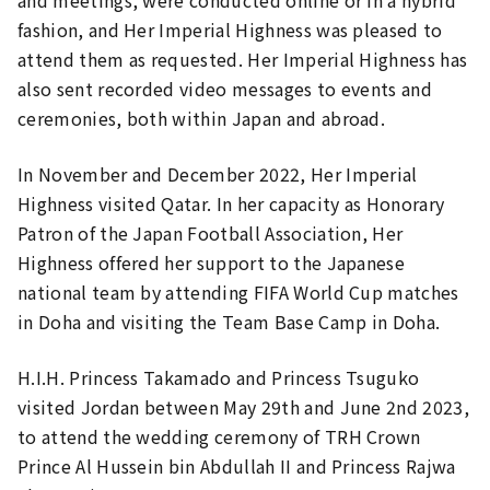
fashion, and Her Imperial Highness was pleased to
attend them as requested. Her Imperial Highness has
also sent recorded video messages to events and
ceremonies, both within Japan and abroad.
In November and December 2022, Her Imperial
Highness visited Qatar. In her capacity as Honorary
Patron of the Japan Football Association, Her
Highness offered her support to the Japanese
national team by attending FIFA World Cup matches
in Doha and visiting the Team Base Camp in Doha.
H.I.H. Princess Takamado and Princess Tsuguko
visited Jordan between May 29th and June 2nd 2023,
to attend the wedding ceremony of TRH Crown
Prince Al Hussein bin Abdullah II and Princess Rajwa