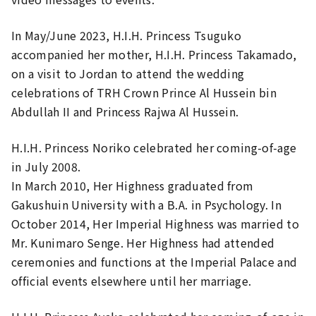
In May/June 2023, H.I.H. Princess Tsuguko
accompanied her mother, H.I.H. Princess Takamado,
on a visit to Jordan to attend the wedding
celebrations of TRH Crown Prince Al Hussein bin
Abdullah II and Princess Rajwa Al Hussein.
H.I.H. Princess Noriko celebrated her coming-of-age
in July 2008.
In March 2010, Her Highness graduated from
Gakushuin University with a B.A. in Psychology. In
October 2014, Her Imperial Highness was married to
Mr. Kunimaro Senge. Her Highness had attended
ceremonies and functions at the Imperial Palace and
official events elsewhere until her marriage.