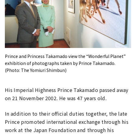
Prince and Princess Takamado view the “Wonderful Planet”
exhibition of photographs taken by Prince Takamado.
(Photo: The Yomiuri Shimbun)
His Imperial Highness Prince Takamado passed away
on 21 November 2002. He was 47 years old.
In addition to their official duties together, the late
Prince promoted international exchange through his
work at the Japan Foundation and through his