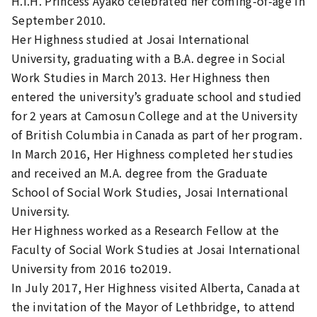
H.I.H. Princess Ayako celebrated her coming-of-age in
September 2010.
Her Highness studied at Josai International
University, graduating with a B.A. degree in Social
Work Studies in March 2013. Her Highness then
entered the university’s graduate school and studied
for 2 years at Camosun College and at the University
of British Columbia in Canada as part of her program.
In March 2016, Her Highness completed her studies
and received an M.A. degree from the Graduate
School of Social Work Studies, Josai International
University.
Her Highness worked as a Research Fellow at the
Faculty of Social Work Studies at Josai International
University from 2016 to2019.
In July 2017, Her Highness visited Alberta, Canada at
the invitation of the Mayor of Lethbridge, to attend