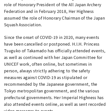
role of Honorary President of the All Japan Archery
Federation and in February 2018, Her Highness
assumed the role of Honorary Chairman of the Japan
Squash Association.
Since the onset of COVID-19 in 2020, many events
have been cancelled or postponed. H.I.H. Princess
Tsuguko of Takamado has officially attended events,
as well as continued with her Japan Committee for
UNICEF work, often online, but sometimes in
person, always strictly adhering to the safety
measures against COVID-19 as stipulated or
recommended by the Japanese government, the
Tokyo metropolitan government, and the various
prefectural governments. Her Imperial Highness has
also attended events online, as well as sent recorded
video messages to events.