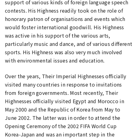
support of various kinds of foreign language speech
contests. His Highness readily took on the role of
honorary patron of organisations and events which
would foster international goodwill. His Highness
was active in his support of the various arts,
particularly music and dance, and of various different
sports. His Highness was also very much involved
with environmental issues and education.
Over the years, Their Imperial Highnesses officially
visited many countries in response to invitations
from foreign governments. Most recently, Their
Highnesses officially visited Egypt and Morocco in
May 2000 and the Republic of Korea from May to
June 2002. The latter was in order to attend the
Opening Ceremony of the 2002 FIFA World Cup
Korea-Japan and was an important step in the