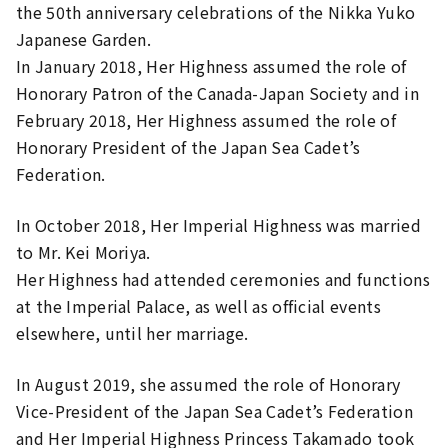
the 50th anniversary celebrations of the Nikka Yuko
Japanese Garden.
In January 2018, Her Highness assumed the role of
Honorary Patron of the Canada-Japan Society and in
February 2018, Her Highness assumed the role of
Honorary President of the Japan Sea Cadet’s
Federation.
In October 2018, Her Imperial Highness was married
to Mr. Kei Moriya.
Her Highness had attended ceremonies and functions
at the Imperial Palace, as well as official events
elsewhere, until her marriage.
In August 2019, she assumed the role of Honorary
Vice-President of the Japan Sea Cadet’s Federation
and Her Imperial Highness Princess Takamado took