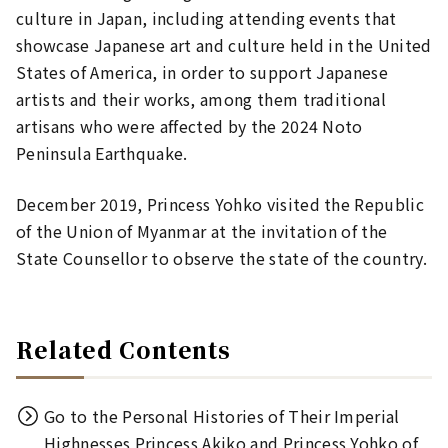
culture in Japan, including attending events that
showcase Japanese art and culture held in the United
States of America, in order to support Japanese
artists and their works, among them traditional
artisans who were affected by the 2024 Noto
Peninsula Earthquake.
December 2019, Princess Yohko visited the Republic
of the Union of Myanmar at the invitation of the
State Counsellor to observe the state of the country.
Related Contents
Go to the Personal Histories of Their Imperial
Highnesses Princess Akiko and Princess Yohko of