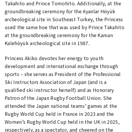
Takahito and Prince Tomohito. Additionally, at the
groundbreaking ceremony for the Ayanlar Höyük
archeological site in Southeast Turkey, the Princess
used the same hoe that was used by Prince Takahito
at the groundbreaking ceremony for the Kaman
Kalehöyük archeological site in 1987.
Princess Akiko devotes her energy to youth
development and international exchange through
sports – she serves as President of the Professional
Ski Instructors Association of Japan (and is a
qualified ski instructor herself) and as Honorary
Patron of the Japan Rugby Football Union. She
attended the Japan national teams’ games at the
Rugby World Cup held in France in 2023 and the
Women’s Rugby World Cup held in the UK in 2025,
respectively, as a spectator, and cheered on the