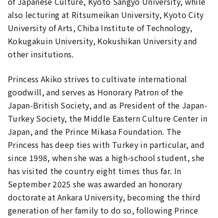
of Japanese Culture, Kyoto Sangyo University, while
also lecturing at Ritsumeikan University, Kyoto City
University of Arts, Chiba Institute of Technology,
Kokugakuin University, Kokushikan University and
other insitutions.
Princess Akiko strives to cultivate international
goodwill, and serves as Honorary Patron of the
Japan-British Society, and as President of the Japan-
Turkey Society, the Middle Eastern Culture Center in
Japan, and the Prince Mikasa Foundation. The
Princess has deep ties with Turkey in particular, and
since 1998, when she was a high-school student, she
has visited the country eight times thus far. In
September 2025 she was awarded an honorary
doctorate at Ankara University, becoming the third
generation of her family to do so, following Prince