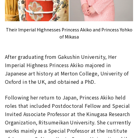
Their Imperial Highnesses Princess Akiko and Princess Yohko
of Mikasa
After graduating from Gakushin University, Her
Imperial Highness Princess Akiko majored in
Japanese art history at Merton College, Univerity of
Oxford in the UK, and obtained a PhD.
Following her return to Japan, Princess Akiko held
roles that included Postdoctoral Fellow and Special
Invited Associate Professor at the Kinugasa Research
Organization, Ritsumeikan University. She currrently
works mainly as a Special Professor at the Institute