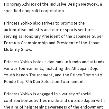
Honorary Advisor of the Inclusive Design Network, a
specified nonprofit corporation.
Princess Yohko also strives to promote the
automotive industry and motor sports ventures,
serving as Honorary President of the Japanese Super
Formula Championship and President of the Japan
Mobility Show.
Princess Yohko holds a dan rank in kendo and attends
various tournaments, including the All Japan Dojo
Youth Kendo Tournament, and the Prince Tomohito
Kendo Cup 8th Dan Selection Tournament.
Princess Yohko is engaged in a variety of social
contribution activities inside and outside Japan with
the aim of heightening awareness of the endowment