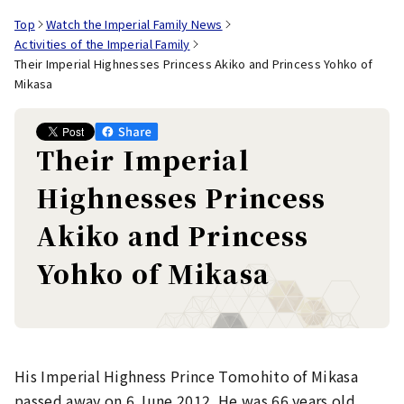
Top
Watch the Imperial Family News
Activities of the Imperial Family
Their Imperial Highnesses Princess Akiko and Princess Yohko of
Mikasa
Their Imperial
Highnesses Princess
Akiko and Princess
Yohko of Mikasa
His Imperial Highness Prince Tomohito of Mikasa
passed away on 6 June 2012. He was 66 years old.