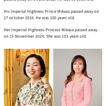
His Imperial Highness Prince Mikasa passed away on
27 october 2016. He was 100 years old.
Her Imperial Highness Princess Mikasa passed away
on 15 November 2024. She was 101 years old.