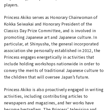
players.
Princess Akiko serves as Honorary Chairwoman of
Kokka Seiwakai and Honorary President of the
Classics Day Prize Committee, and is involved in
promoting Japanese art and Japanese culture. In
particular, at Shinyusha, the general incorporated
association she personally established in 2012, the
Princess engages energetically in activities that
include holding workshops nationwide in order to
convey the merits of traditional Japanese culture to
the children that will oversee Japan’s future.
Princess Akiko is also proactively engaged in writing
activities, including contributing articles to
newspapers and magazines, and her works have
become bestsellers. The Princess’ television and