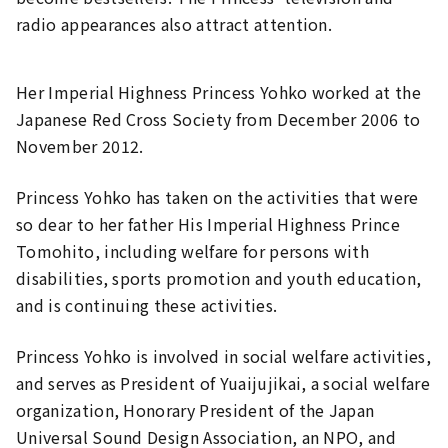
radio appearances also attract attention.
Her Imperial Highness Princess Yohko worked at the
Japanese Red Cross Society from December 2006 to
November 2012.
Princess Yohko has taken on the activities that were
so dear to her father His Imperial Highness Prince
Tomohito, including welfare for persons with
disabilities, sports promotion and youth education,
and is continuing these activities.
Princess Yohko is involved in social welfare activities,
and serves as President of Yuaijujikai, a social welfare
organization, Honorary President of the Japan
Universal Sound Design Association, an NPO, and