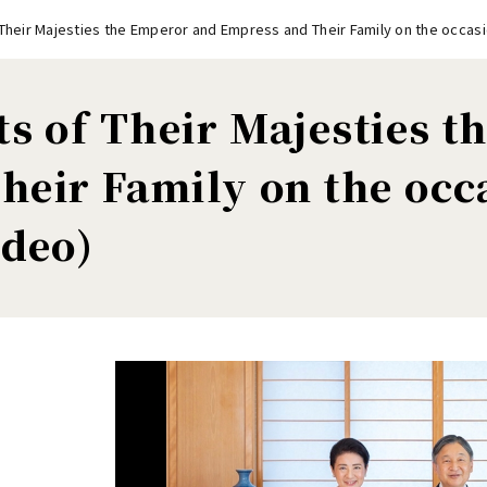
 Their Majesties the Emperor and Empress and Their Family on the occasi
ts of Their Majesties 
heir Family on the occ
ideo)