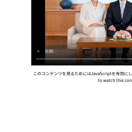
このコンテンツを見るためにはJavaScriptを有効にしてくださ
to watch this con