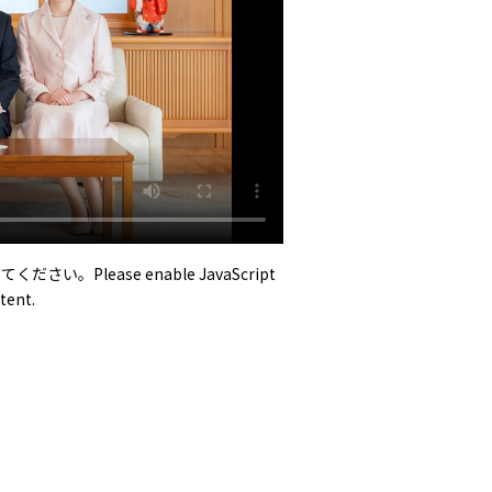
い。Please enable JavaScript
tent.