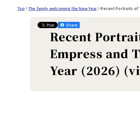
Top
The family welcoming the New Year
Recent Portraits of
Recent Portrai
Empress and T
Year (2026) (v