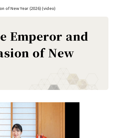
on of New Year (2026) (video)
the Emperor and
asion of New