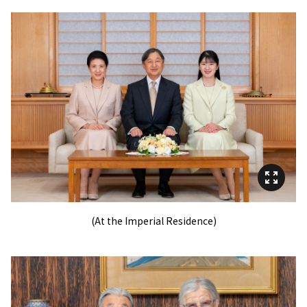
(At the Imperial Residence)