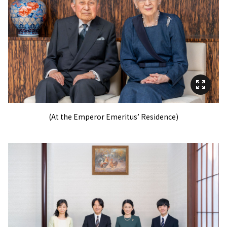
(At the Emperor Emeritus’ Residence)