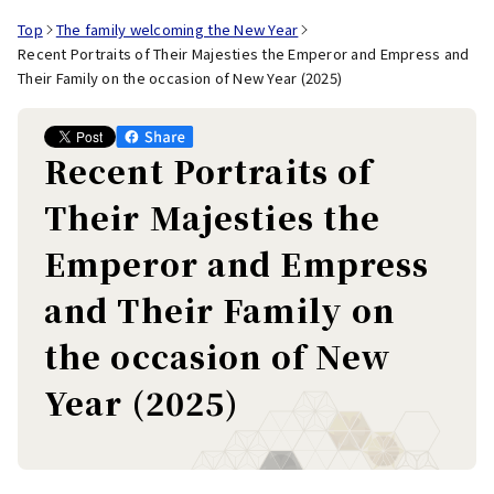
Top
The family welcoming the New Year
Recent Portraits of Their Majesties the Emperor and Empress and
Their Family on the occasion of New Year (2025)
Recent Portraits of
Their Majesties the
Emperor and Empress
and Their Family on
the occasion of New
Year (2025)