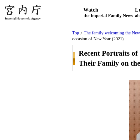
Watch
L
the Imperial Family News
ab
Top
The family welcoming the New
occasion of New Year (2021)
Recent Portraits o
Their Family on the