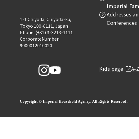
Imperial Fam
Addresses an
1-1 Chiyoda, Chiyoda-ku,
Conferences
Tokyo 100-8111, Japan
Phone: (+81) 3-3213-1111
CorporateNumber:
9000012010020
Kids page
A-
Copyright © Imperial Household Agency. All Rights Reserved.