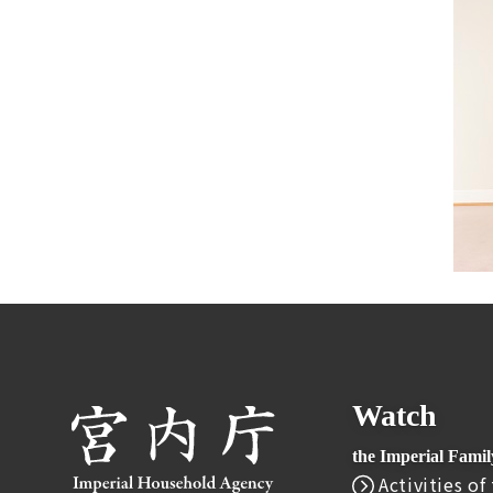
Watch
the Imperial Fami
Activities of