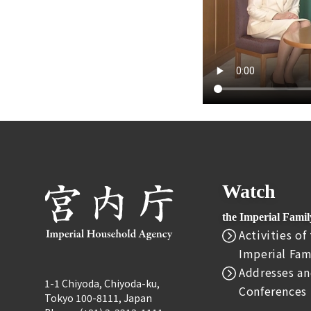
Watch
the Imperial Fami
Activities of
Imperial Fam
Addresses an
1-1 Chiyoda, Chiyoda-ku,
Conferences
Tokyo 100-8111, Japan