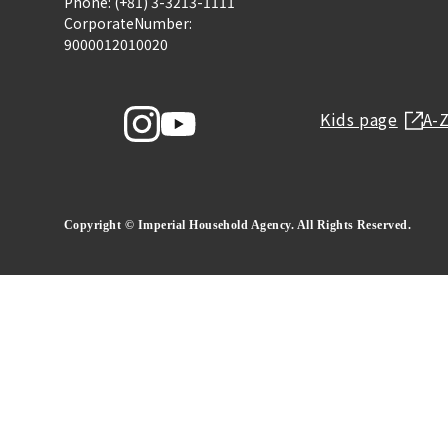
Phone: (+81) 3-3213-1111
CorporateNumber:
9000012010020
Kids page
A-
Copyright © Imperial Household Agency. All Rights Reserved.