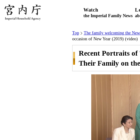
Watch
L
the Imperial Family News
ab
Top
The family welcoming the New
occasion of New Year (2019) (video)
Recent Portraits o
Their Family on the