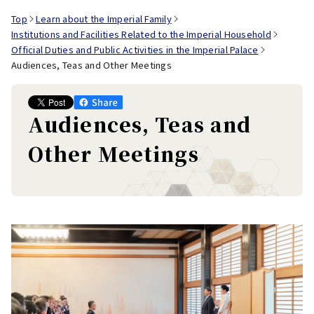
Top
Learn about the Imperial Family
Institutions and Facilities Related to the Imperial Household
Official Duties and Public Activities in the Imperial Palace
Audiences, Teas and Other Meetings
Audiences, Teas and
Other Meetings