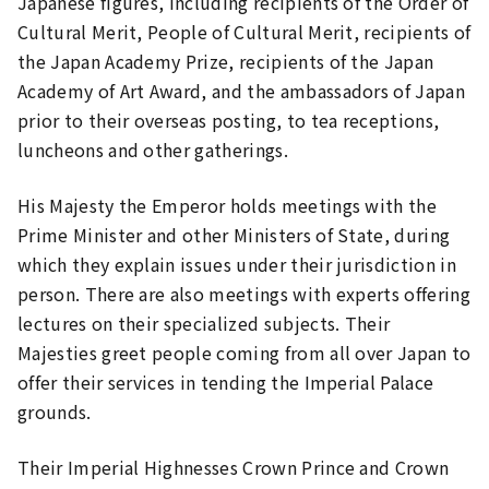
Japanese figures, including recipients of the Order of
Cultural Merit, People of Cultural Merit, recipients of
the Japan Academy Prize, recipients of the Japan
Academy of Art Award, and the ambassadors of Japan
prior to their overseas posting, to tea receptions,
luncheons and other gatherings.
His Majesty the Emperor holds meetings with the
Prime Minister and other Ministers of State, during
which they explain issues under their jurisdiction in
person. There are also meetings with experts offering
lectures on their specialized subjects. Their
Majesties greet people coming from all over Japan to
offer their services in tending the Imperial Palace
grounds.
Their Imperial Highnesses Crown Prince and Crown