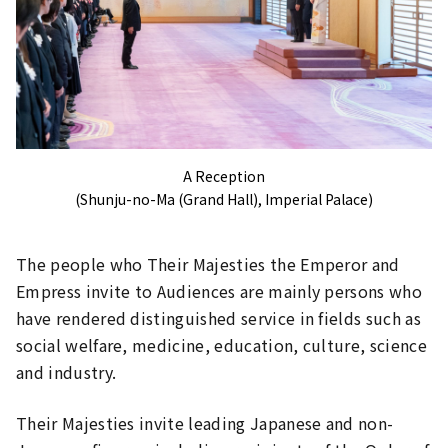
A Reception
(Shunju-no-Ma (Grand Hall), Imperial Palace)
The people who Their Majesties the Emperor and
Empress invite to Audiences are mainly persons who
have rendered distinguished service in fields such as
social welfare, medicine, education, culture, science
and industry.
Their Majesties invite leading Japanese and non-