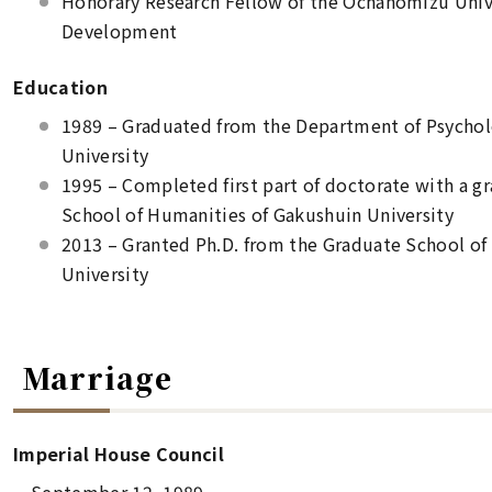
Honorary Research Fellow of the Ochanomizu Univ
Development
Education
1989 – Graduated from the Department of Psycholo
University
1995 – Completed first part of doctorate with a g
School of Humanities of Gakushuin University
2013 – Granted Ph.D. from the Graduate School o
University
Marriage
Imperial House Council