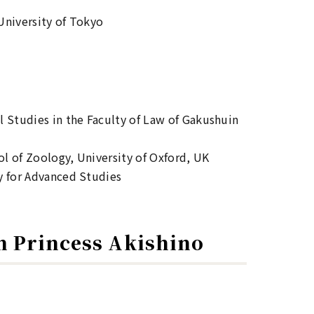
University of Tokyo
 Studies in the Faculty of Law of Gakushuin
l of Zoology, University of Oxford, UK
y for Advanced Studies
n Princess Akishino