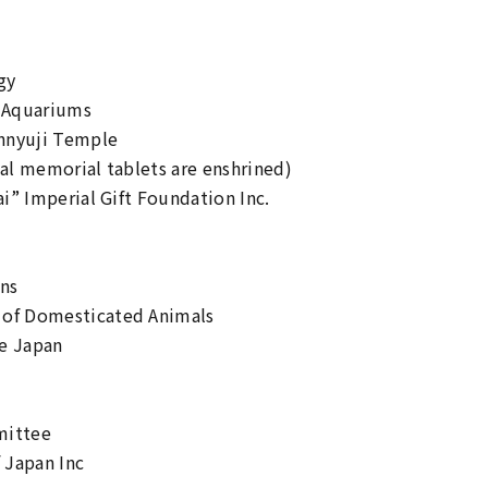
gy
d Aquariums
ennyuji Temple
ial memorial tablets are enshrined)
ai” Imperial Gift Foundation Inc.
ens
 of Domesticated Animals
re Japan
mittee
 Japan Inc