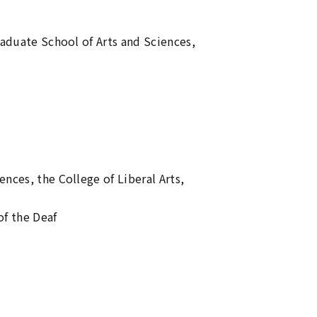
raduate School of Arts and Sciences,
l
nces, the College of Liberal Arts,
f the Deaf