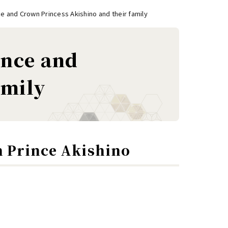
e and Crown Princess Akishino and their family
ince and
amily
n Prince Akishino