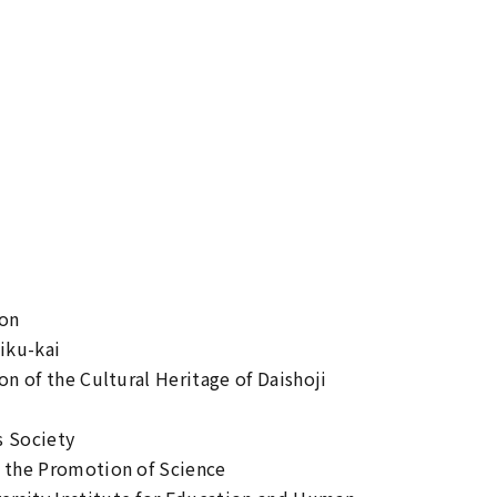
ion
iku-kai
on of the Cultural Heritage of Daishoji
s Society
r the Promotion of Science