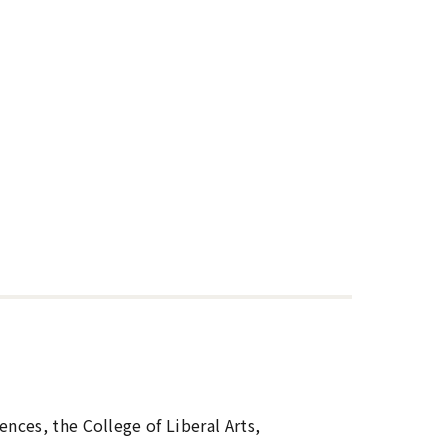
nces, the College of Liberal Arts,