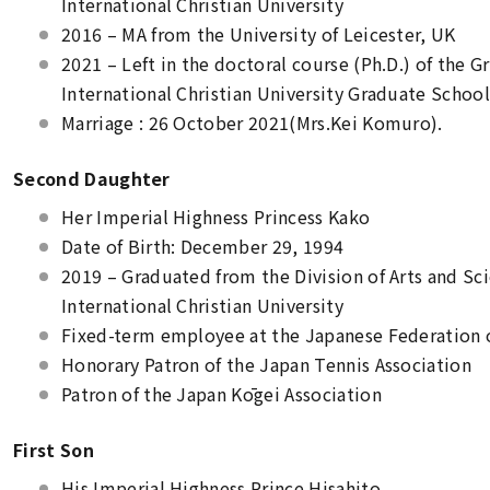
International Christian University
2016 – MA from the University of Leicester, UK
2021 – Left in the doctoral course (Ph.D.) of the G
International Christian University Graduate Schoo
Marriage : 26 October 2021(Mrs.Kei Komuro).
Second Daughter
Her Imperial Highness Princess Kako
Date of Birth: December 29, 1994
2019 – Graduated from the Division of Arts and Scie
International Christian University
Fixed-term employee at the Japanese Federation o
Honorary Patron of the Japan Tennis Association
Patron of the Japan Kōgei Association
First Son
His Imperial Highness Prince Hisahito