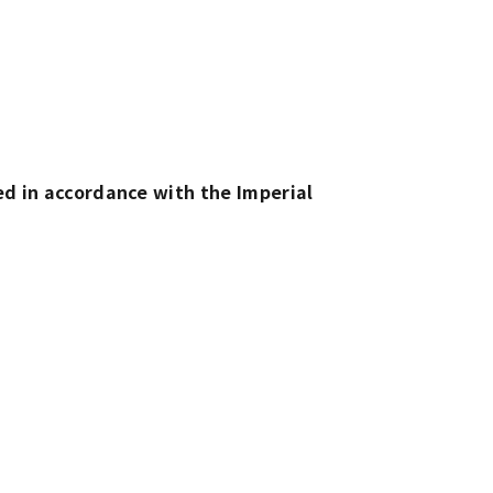
d in accordance with the Imperial