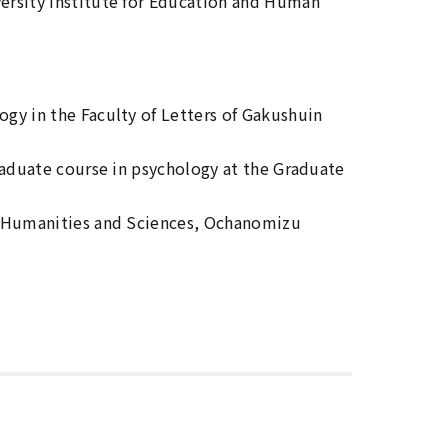
ersity Institute for Education and Human
gy in the Faculty of Letters of Gakushuin
raduate course in psychology at the Graduate
f Humanities and Sciences, Ochanomizu