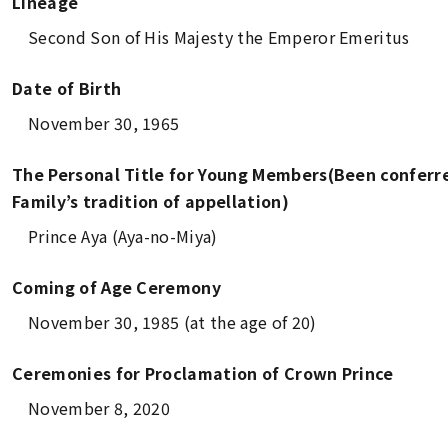
Lineage
Second Son of His Majesty the Emperor Emeritus
Date of Birth
November 30, 1965
The Personal Title for Young Members(Been conferre
Family’s tradition of appellation)
Prince Aya (
Aya-no-Miya
)
Coming of Age Ceremony
November 30, 1985 (at the age of 20)
Ceremonies for Proclamation of Crown Prince
November 8, 2020