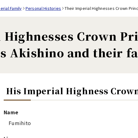
rial Family
Personal Histories
Their Imperial Highnesses Crown Princ
l Highnesses Crown Pr
s Akishino and their f
His Imperial Highness Crow
Name
Fumihito