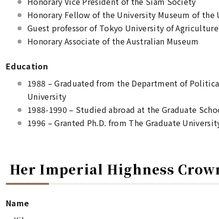
Honorary Vice President of the Siam Society
Honorary Fellow of the University Museum of the 
Guest professor of Tokyo University of Agriculture
Honorary Associate of the Australian Museum
Education
1988 – Graduated from the Department of Political
University
1988-1990 – Studied abroad at the Graduate Schoo
1996 – Granted Ph.D. from The Graduate Universit
Her Imperial Highness Crow
Name