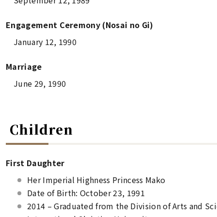
September 12, 1989
Engagement Ceremony (
Nosai no Gi
)
January 12, 1990
Marriage
June 29, 1990
Children
First Daughter
Her Imperial Highness Princess Mako
Date of Birth: October 23, 1991
2014 – Graduated from the Division of Arts and Scie