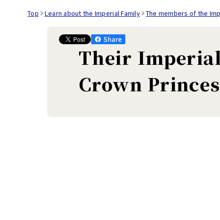
Top
Learn about the Imperial Family
The members of the Impe
Their Imperia
Crown Princes