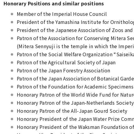
Honorary Positions and similar positions
Member of the Imperial House Council
President of the Yamashina Institute for Ornitholo
President of the Japanese Association of Zoos an
Patron of the Association for Conserving Mitera S
(Mitera Sennyuji is the temple in which the Imper
Patron of the Social Welfare Organization “Saiseik
Patron of the Agricultural Society of Japan
Patron of the Japan Forestry Association
Patron of the Japan Association of Botanical Gard
Patron of the Foundation for Academic Specimens
Honorary Patron of the World Wide Fund for Natu
Honorary Patron of the Japan-Netherlands Society
Honorary Patron of the All-Japan Gourd Society
Honorary President of the Japan Water Prize Com
Honorary President of the Waksman Foundation of