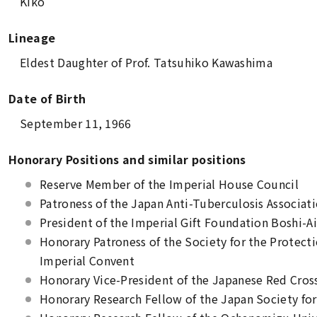
Kiko
Lineage
Eldest Daughter of Prof. Tatsuhiko Kawashima
Date of Birth
September 11, 1966
Honorary Positions and similar positions
Reserve Member of the Imperial House Council
Patroness of the Japan Anti-Tuberculosis Associat
President of the Imperial Gift Foundation Boshi-Ai
Honorary Patroness of the Society for the Protecti
Imperial Convent
Honorary Vice-President of the Japanese Red Cros
Honorary Research Fellow of the Japan Society fo