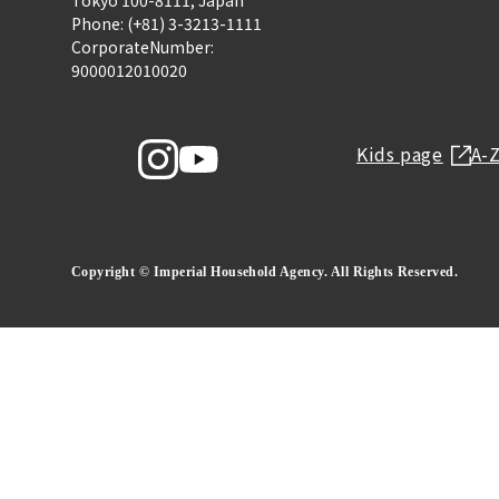
Tokyo 100-8111, Japan
Phone: (+81) 3-3213-1111
CorporateNumber:
9000012010020
Kids page
A-
Copyright © Imperial Household Agency. All Rights Reserved.