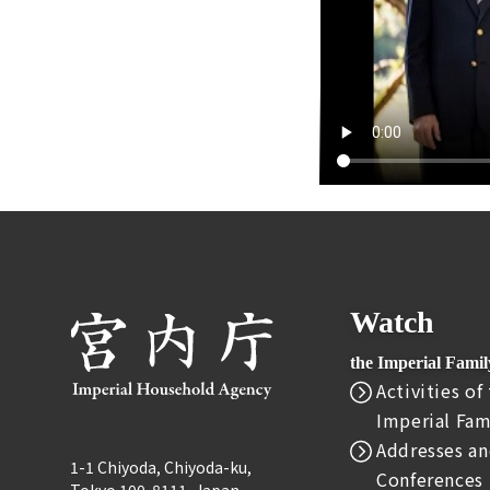
Watch
the Imperial Fami
Activities of
Imperial Fam
Addresses an
1-1 Chiyoda, Chiyoda-ku,
Conferences