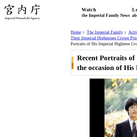
Watch
L
the Imperial Family News
ab
Home
The Imperial Family
Acti
Their Imperial Highnesses Crown Prin
Portraits of His Imperial Highness Cr
Recent Portraits o
the occasion of His