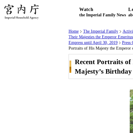
Watch
L
the Imperial Family News
ab
Home
The Imperial Family
Activ
Their Majesties the Emperor Emeritu
Empress until April 30, 2019
Press 
Portraits of His Majesty the Emperor 
Recent Portraits of
Majesty’s Birthday