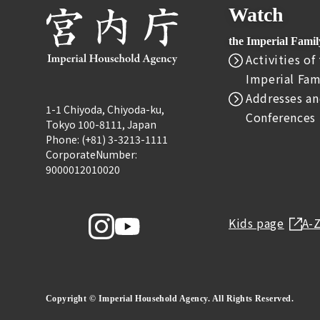
Watch
the Imperial Fami
Activities of
Imperial Fam
Addresses an
1-1 Chiyoda, Chiyoda-ku,
Conferences
Tokyo 100-8111, Japan
Phone: (+81) 3-3213-1111
CorporateNumber:
9000012010020
Kids page
A-
Copyright © Imperial Household Agency. All Rights Reserved.