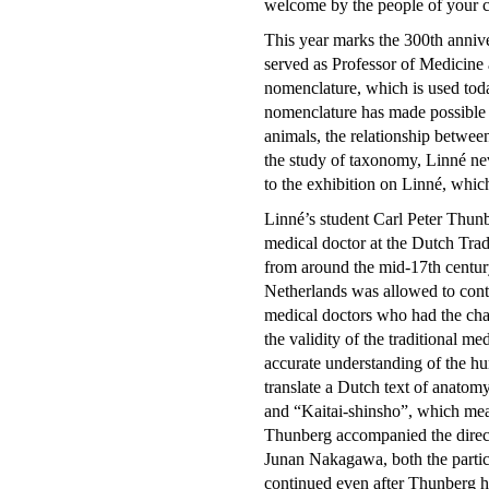
welcome by the people of your co
This year marks the 300th anniv
served as Professor of Medicine 
nomenclature, which is used toda
nomenclature has made possible to
animals, the relationship between
the study of taxonomy, Linné n
to the exhibition on Linné, whi
Linné’s student Carl Peter Thunb
medical doctor at the Dutch Trad
from around the mid-17th century 
Netherlands was allowed to conti
medical doctors who had the cha
the validity of the traditional m
accurate understanding of the h
translate a Dutch text of anatomy
and “Kaitai-shinsho”, which mea
Thunberg accompanied the direc
Junan Nakagawa, both the partici
continued even after Thunberg h