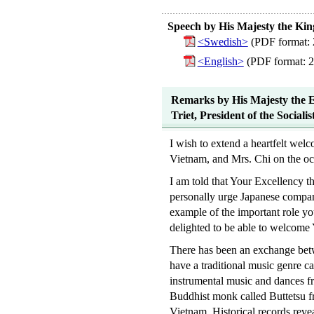
Speech by His Majesty the Kin
<Swedish>
(PDF format: 
<English>
(PDF format: 
Remarks by His Majesty the E
Triet, President of the Social
I wish to extend a heartfelt wel
Vietnam, and Mrs. Chi on the occ
I am told that Your Excellency t
personally urge Japanese compan
example of the important role yo
delighted to be able to welcome
There has been an exchange betw
have a traditional music genre c
instrumental music and dances f
Buddhist monk called Buttetsu fr
Vietnam. Historical records rev