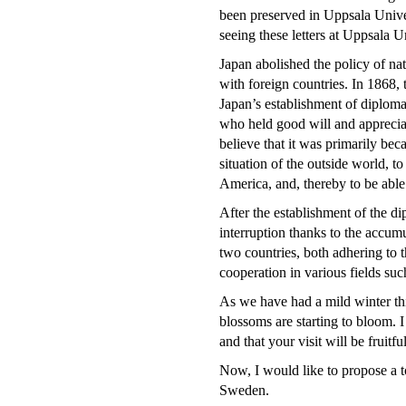
been preserved in Uppsala Unive
seeing these letters at Uppsala U
Japan abolished the policy of nat
with foreign countries. In 1868
Japan’s establishment of diploma
who held good will and appreciat
believe that it was primarily be
situation of the outside world, t
America, and, thereby to be able
After the establishment of the di
interruption thanks to the accum
two countries, both adhering to 
cooperation in various fields suc
As we have had a mild winter thi
blossoms are starting to bloom. I
and that your visit will be fruitful
Now, I would like to propose a to
Sweden.