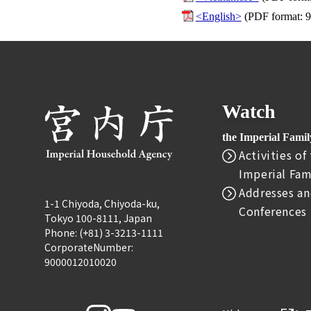
<English>
(PDF format: 
Watch
the Imperial Fami
Activities of
Imperial Fam
Addresses an
1-1 Chiyoda, Chiyoda-ku,
Conferences
Tokyo 100-8111, Japan
Phone: (+81) 3-3213-1111
CorporateNumber:
9000012010020