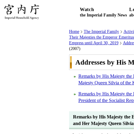
Watch
L
the Imperial Family News
ab
Home
The Imperial Family
Activ
Their Majesties the Emperor Emeritu
Empress until April 30, 2019
Addres
(2007)
Addresses by His M
Remarks by His Majesty the 
Majesty Queen Silvia of the
Remarks by His Majesty the 
President of the Socialist R
Remarks by His Majesty the E
and Her Majesty Queen Silvia