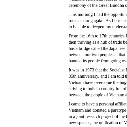
ceremony of the Great Buddha of
This morning I had the opportuni
roots as our gagaku. As I listene
to be able to deepen my underst
From the 16th to 17th centuries 
then thriving as a hub of trade b
has a bridge called the Japanese
between our two peoples at that
banned its people from going ove
It was in 1973 that the Socialist
35th anniversary, and I am told 
Vietnam have overcome the huge 
striving to build a country full o
between the people of Vietnam a
I came to have a personal affilia
Vietnam and donated a paratype t
in a joint research project of the
new species, the unification of