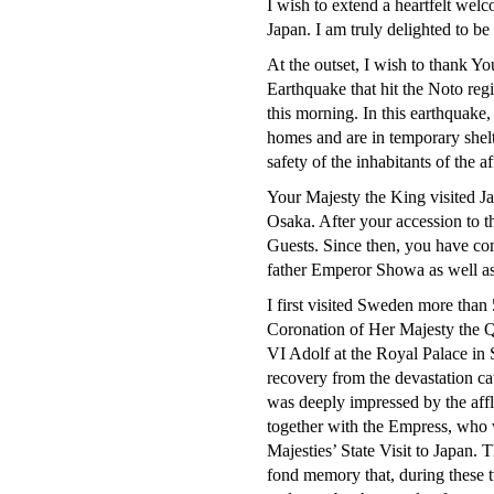
I wish to extend a heartfelt wel
Japan. I am truly delighted to be
At the outset, I wish to thank Y
Earthquake that hit the Noto reg
this morning. In this earthquake
homes and are in temporary shelte
safety of the inhabitants of the a
Your Majesty the King visited Ja
Osaka. After your accession to t
Guests. Since then, you have c
father Emperor Showa as well as
I first visited Sweden more than
Coronation of Her Majesty the Q
VI Adolf at the Royal Palace in
recovery from the devastation ca
was deeply impressed by the affl
together with the Empress, who 
Majesties’ State Visit to Japan. 
fond memory that, during these 