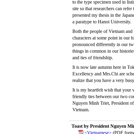
to the type specimen used in listi
site so that researchers can refer
presented my thesis in the Japan
a paratype to Hanoi University.
Both the people of Vietnam and t
characters at some point in our 
pronounced differently in our t
things in common in our histories
and ties of friendship.
It is now late autumn here in To
Excellency and Mrs.Chi are sched
realize that you have a very bus
It is my heartfelt wish that your 
friendly ties between our two co
Nguyen Minh Triet, President of 
Vietnam.
Toast by President Nguyen Min
<Vietnamese>
(PDF forma