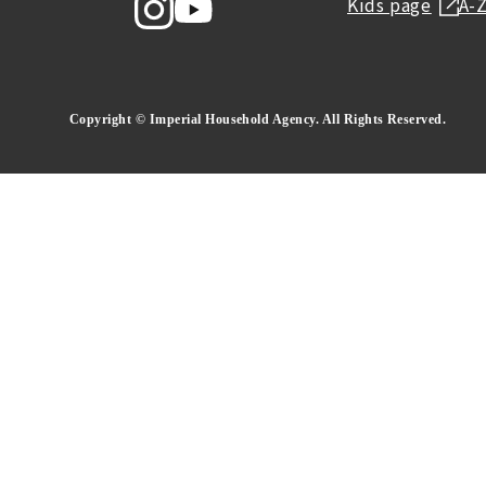
Kids page
A-
Copyright © Imperial Household Agency. All Rights Reserved.